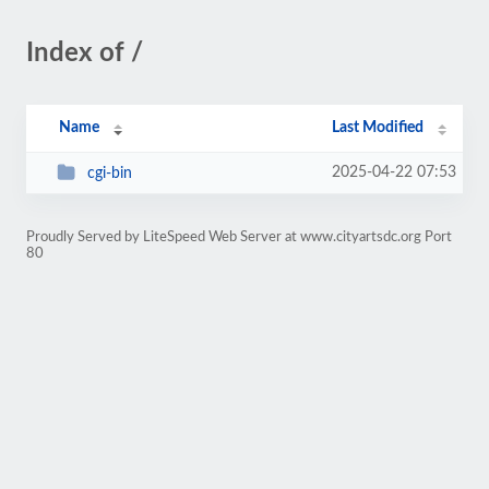
Index of /
Name
Last Modified
2025-04-22 07:53
cgi-bin
Proudly Served by LiteSpeed Web Server at www.cityartsdc.org Port
80